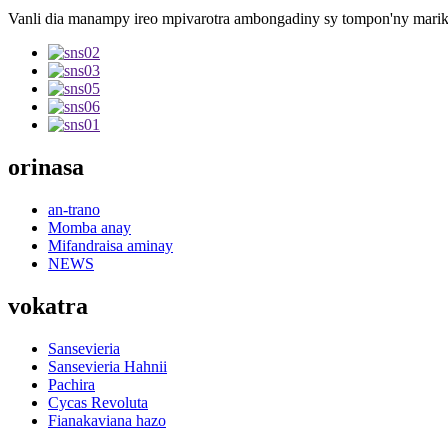
Vanli dia manampy ireo mpivarotra ambongadiny sy tompon'ny marika 
orinasa
an-trano
Momba anay
Mifandraisa aminay
NEWS
vokatra
Sansevieria
Sansevieria Hahnii
Pachira
Cycas Revoluta
Fianakaviana hazo