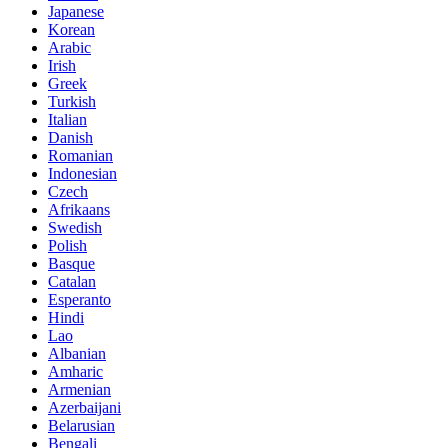
Japanese
Korean
Arabic
Irish
Greek
Turkish
Italian
Danish
Romanian
Indonesian
Czech
Afrikaans
Swedish
Polish
Basque
Catalan
Esperanto
Hindi
Lao
Albanian
Amharic
Armenian
Azerbaijani
Belarusian
Bengali