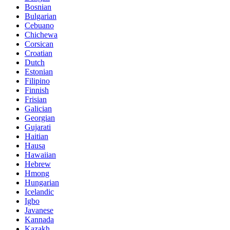
Bosnian
Bulgarian
Cebuano
Chichewa
Corsican
Croatian
Dutch
Estonian
Filipino
Finnish
Frisian
Galician
Georgian
Gujarati
Haitian
Hausa
Hawaiian
Hebrew
Hmong
Hungarian
Icelandic
Igbo
Javanese
Kannada
Kazakh