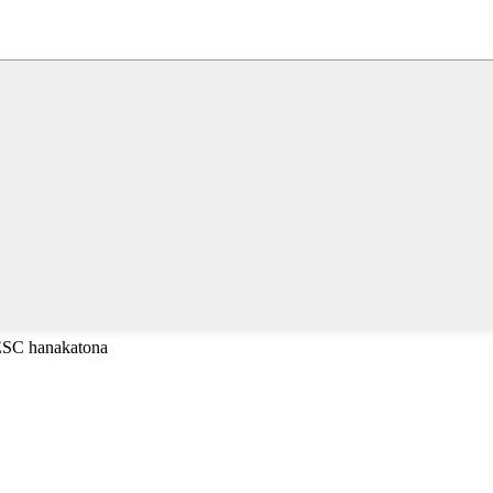
 ESC hanakatona