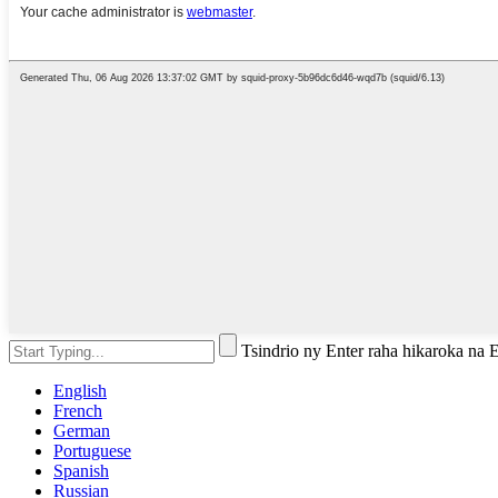
Tsindrio ny Enter raha hikaroka na
English
French
German
Portuguese
Spanish
Russian