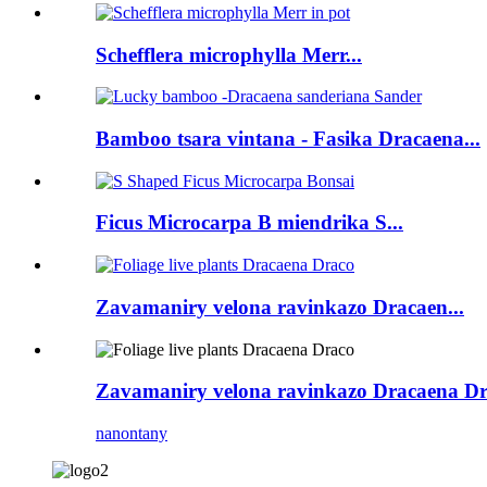
Schefflera microphylla Merr...
Bamboo tsara vintana - Fasika Dracaena...
Ficus Microcarpa B miendrika S...
Zavamaniry velona ravinkazo Dracaen...
Zavamaniry velona ravinkazo Dracaena D
nanontany