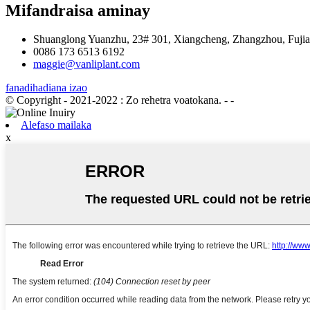
Mifandraisa aminay
Shuanglong Yuanzhu, 23# 301, Xiangcheng, Zhangzhou, Fujian
0086 173 6513 6192
maggie@vanliplant.com
fanadihadiana izao
© Copyright - 2021-2022 : Zo rehetra voatokana.
- -
Alefaso mailaka
x