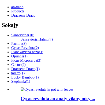
an-trano
Products
Dracaena Draco
Sokajy
Sansevieria
(10)
Sansevieria Hahnii
(7)
Pachira
(3)
Cycas Revoluta
(2)
Fianakaviana hazo
(3)
Opuntia
(1)
Ficus Microcarpa
(3)
Cactus
(2)
Dracaena Draco
(1)
taretra
(1)
Lucky Bamboo
(1)
Stephania
(1)
Cycas revoluta ao anaty vilany misy ...