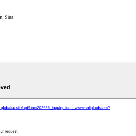
, Sina.