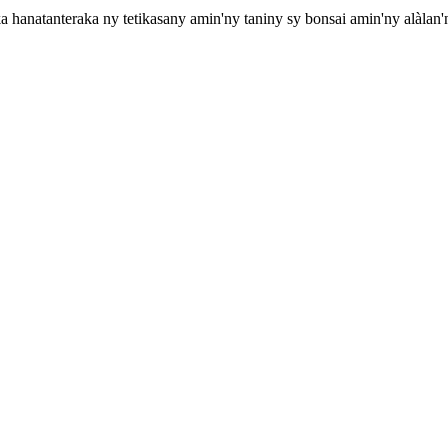
hanatanteraka ny tetikasany amin'ny taniny sy bonsai amin'ny alàlan'