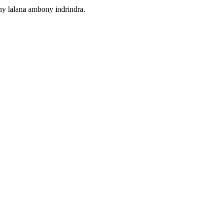
ny lalana ambony indrindra.