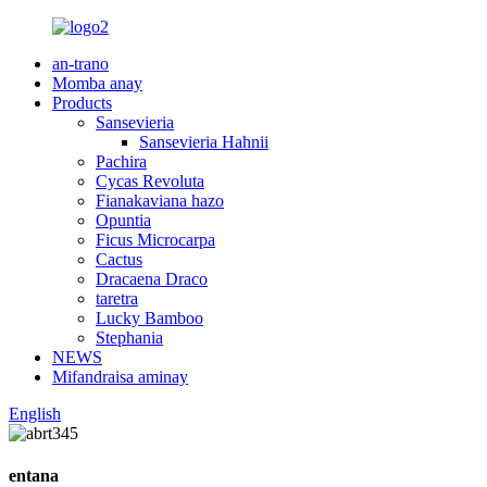
an-trano
Momba anay
Products
Sansevieria
Sansevieria Hahnii
Pachira
Cycas Revoluta
Fianakaviana hazo
Opuntia
Ficus Microcarpa
Cactus
Dracaena Draco
taretra
Lucky Bamboo
Stephania
NEWS
Mifandraisa aminay
English
entana